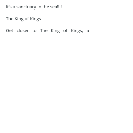
It’s a sanctuary in the sea!!!!
The King of Kings
Get closer to The King of Kings, a
representation in bronze of Jesus Christ,
submerged by the peak in front of las
Gatas beach. On its concrete base at a
depth of 8 meters, on sandy bottom,
this statue rises 4 meters and is
accessible to everybody. It can be seen
from the surface snorkeling or you can
submerge and study this gigantic
monument.
We offer dive trips with 1 or 2 tanks,
and there are also possibilities to go on
night dives for the most experienced
divers. All the dive excursions comes
with certified and experienced guides to
ensure that you can enjoy this aquatic
atmosphere to the max.