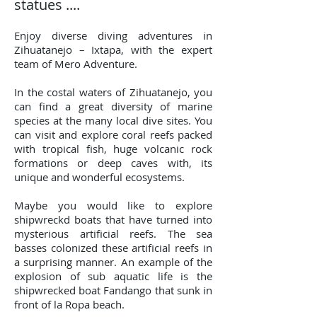
statues ....
Enjoy diverse diving adventures in
Zihuatanejo – Ixtapa, with the expert
team of Mero Adventure.
In the costal waters of Zihuatanejo, you
can find a great diversity of marine
species at the many local dive sites. You
can visit and explore coral reefs packed
with tropical fish, huge volcanic rock
formations or deep caves with, its
unique and wonderful ecosystems.
Maybe you would like to explore
shipwreckd boats that have turned into
mysterious artificial reefs. The sea
basses colonized these artificial reefs in
a surprising manner. An example of the
explosion of sub aquatic life is the
shipwrecked boat Fandango that sunk in
front of la Ropa beach.