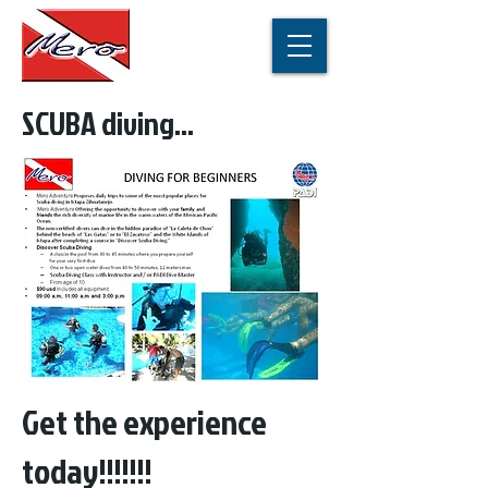
SCUBA diving...
Get the experience
today!!!!!!!