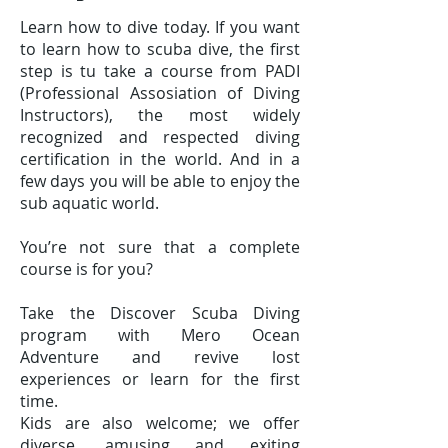
Learn how to dive today. If you want
to learn how to scuba dive, the first
step is tu take a course from PADI
(Professional Assosiation of Diving
Instructors), the most widely
recognized and respected diving
certification in the world. And in a
few days you will be able to enjoy the
sub aquatic world.
You’re not sure that a complete
course is for you?
Take the Discover Scuba Diving
program with Mero Ocean
Adventure and revive lost
experiences or learn for the first
time.
Kids are also welcome; we offer
diverse, amusing and exiting