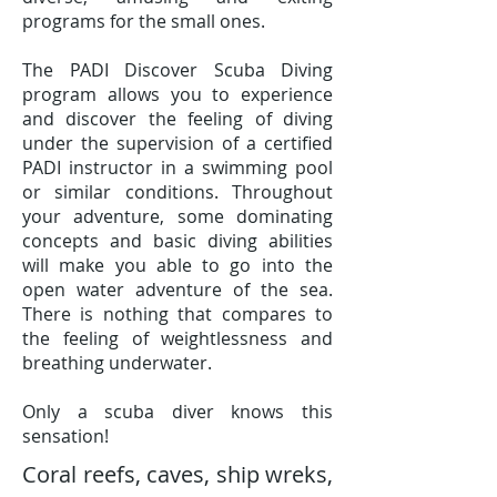
programs for the small ones.
The PADI Discover Scuba Diving
program allows you to experience
and discover the feeling of diving
under the supervision of a certified
PADI instructor in a swimming pool
or similar conditions. Throughout
your adventure, some dominating
concepts and basic diving abilities
will make you able to go into the
open water adventure of the sea.
There is nothing that compares to
the feeling of weightlessness and
breathing underwater.
Only a scuba diver knows this
sensation!
Coral reefs, caves, ship wreks,